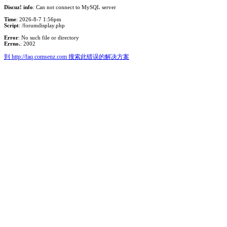
Discuz! info
: Can not connect to MySQL server
Time
: 2026-8-7 1:56pm
Script
: /forumdisplay.php
Error
: No such file or directory
Errno.
: 2002
到 http://faq.comsenz.com 搜索此错误的解决方案