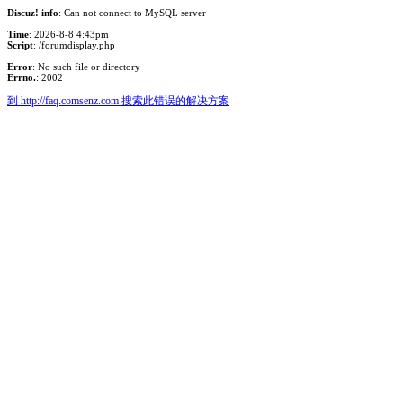
Discuz! info
: Can not connect to MySQL server
Time
: 2026-8-8 4:43pm
Script
: /forumdisplay.php
Error
: No such file or directory
Errno.
: 2002
到 http://faq.comsenz.com 搜索此错误的解决方案