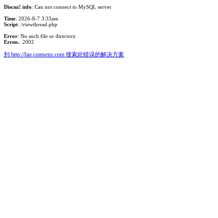
Discuz! info
: Can not connect to MySQL server
Time
: 2026-8-7 3:33am
Script
: /viewthread.php
Error
: No such file or directory
Errno.
: 2002
到 http://faq.comsenz.com 搜索此错误的解决方案