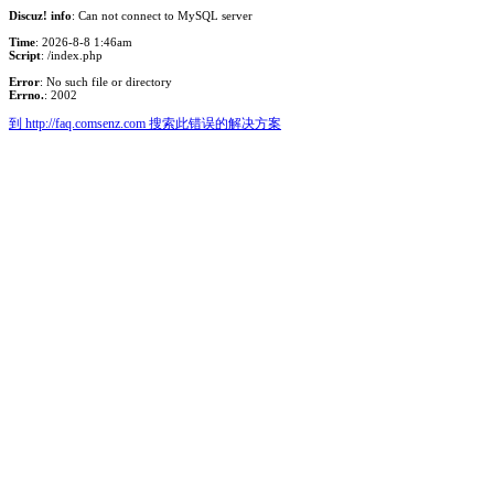
Discuz! info
: Can not connect to MySQL server
Time
: 2026-8-8 1:46am
Script
: /index.php
Error
: No such file or directory
Errno.
: 2002
到 http://faq.comsenz.com 搜索此错误的解决方案